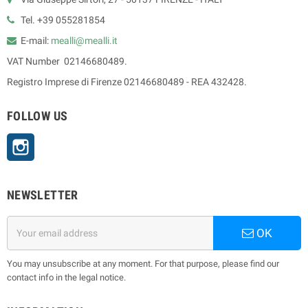
Tel. +39 055281854
E-mail:
mealli@mealli.it
VAT Number 02146680489.
Registro Imprese di Firenze 02146680489 - REA 432428.
FOLLOW US
Instagram
NEWSLETTER
OK
You may unsubscribe at any moment. For that purpose, please find our
contact info in the legal notice.