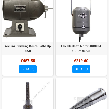
Arduini Polishing Bench Lathe Hp
Flexible Shaft Motor ARDUINI
0,50
SBID/1 Series
€457.50
€219.60
DETAILS
DETAILS