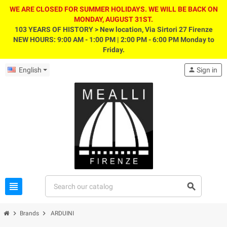
WE ARE CLOSED FOR SUMMER HOLIDAYS. WE WILL BE BACK ON
MONDAY, AUGUST 31ST.
103 YEARS OF HISTORY > New location, Via Sirtori 27 Firenze
NEW HOURS: 9:00 AM - 1:00 PM | 2:00 PM - 6:00 PM Monday to
Friday.
English
person
Sign in
view_headline
search
chevron_right
chevron_right
Brands
ARDUINI