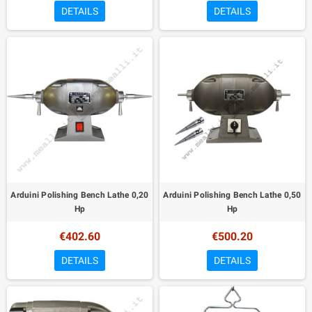
DETAILS
DETAILS
Arduini Polishing Bench Lathe 0,20
Arduini Polishing Bench Lathe 0,50
Hp
Hp
€402.60
€500.20
DETAILS
DETAILS