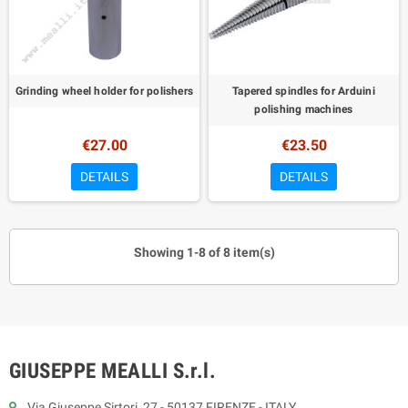
Grinding wheel holder for polishers
Tapered spindles for Arduini
polishing machines
€27.00
€23.50
DETAILS
DETAILS
Showing 1-8 of 8 item(s)
GIUSEPPE MEALLI S.r.l.
Via Giuseppe Sirtori, 27 - 50137 FIRENZE - ITALY