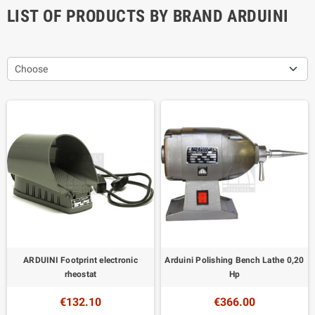
LIST OF PRODUCTS BY BRAND ARDUINI
Choose
ARDUINI Footprint electronic
Arduini Polishing Bench Lathe 0,20
rheostat
Hp
€132.10
€366.00