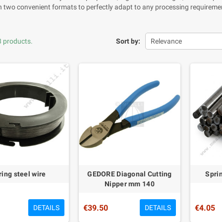
in two convenient formats to perfectly adapt to any processing requirement
3 products.
Sort by:
Relevance
ring steel wire
GEDORE Diagonal Cutting
Sprin
Nipper mm 140
€39.50
€4.05
DETAILS
DETAILS