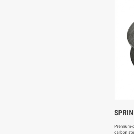
SPRIN
Premium-qu
carbon stee