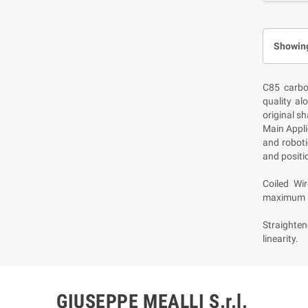
Showing
C85 carbo
quality al
original s
Main Appli
and roboti
and positio
Coiled Wi
maximum s
Straighten
linearity.
GIUSEPPE MEALLI S.r.l.