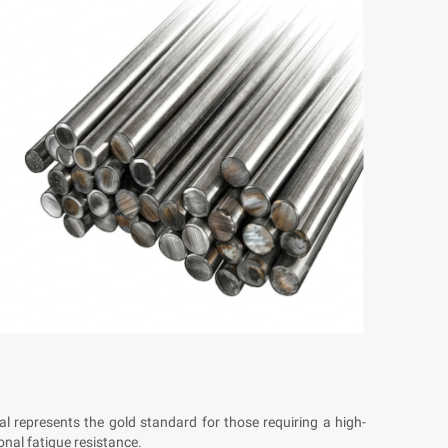
ial represents the gold standard for those requiring a high-
onal fatigue resistance.