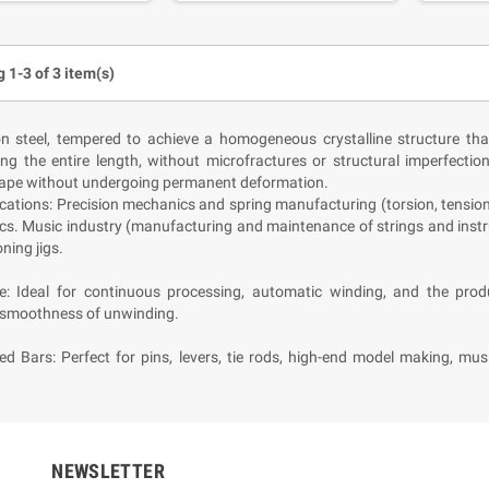
 1-3 of 3 item(s)
n steel, tempered to achieve a homogeneous crystalline structure tha
ong the entire length, without microfractures or structural imperfectio
hape without undergoing permanent deformation.
cations: Precision mechanics and spring manufacturing (torsion, tensio
cs. Music industry (manufacturing and maintenance of strings and instr
ning jigs.
re: Ideal for continuous processing, automatic winding, and the pr
moothness of unwinding.
ed Bars: Perfect for pins, levers, tie rods, high-end model making, mu
NEWSLETTER