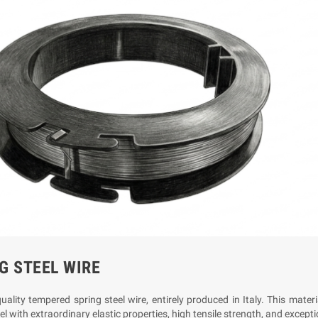
G STEEL WIRE
ality tempered spring steel wire, entirely produced in Italy. This mater
l with extraordinary elastic properties, high tensile strength, and excepti