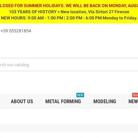
CLOSED FOR SUMMER HOLIDAYS. WE WILL BE BACK ON MONDAY, AUGU
103 YEARS OF HISTORY > New location, Via Sirtori 27 Firenze
NEW HOURS: 9:00 AM - 1:00 PM | 2:00 PM - 6:00 PM Monday to Friday.
s
+39 055281854
NEW
NOV
ABOUT US
METAL FORMING
MODELING
NEW