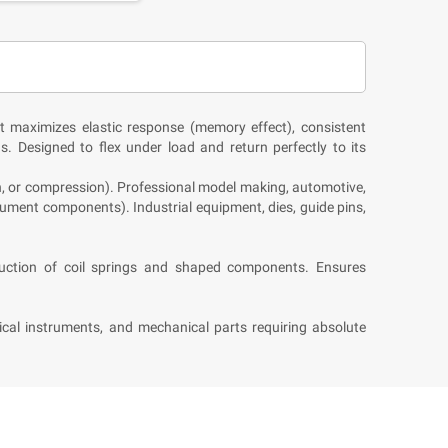
t maximizes elastic response (memory effect), consistent
ns. Designed to flex under load and return perfectly to its
n, or compression). Professional model making, automotive,
ument components). Industrial equipment, dies, guide pins,
oduction of coil springs and shaped components. Ensures
sical instruments, and mechanical parts requiring absolute