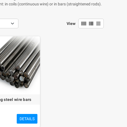
: in coils (continuous wire) or in bars (straightened rods).
view_comfy
view_list
view_headline
View
g steel wire bars
DETAILS