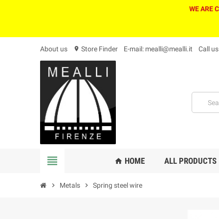
WE ARE 
About us
Store Finder
E-mail: mealli@mealli.it
Call u
location_on
view_headline
HOME
ALL PRODUCTS
home
chevron_right
Metals
chevron_right
Spring steel wire