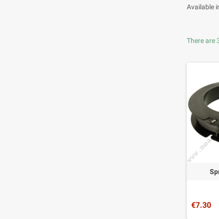
Available 
There are 
Sp
€7.30