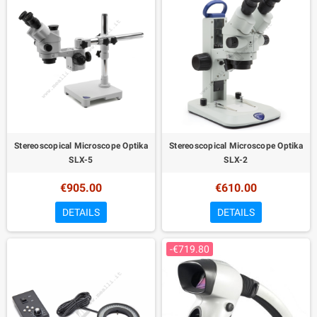
Stereoscopical Microscope Optika
Stereoscopical Microscope Optika
SLX-5
SLX-2
€905.00
€610.00
DETAILS
DETAILS
-€719.80