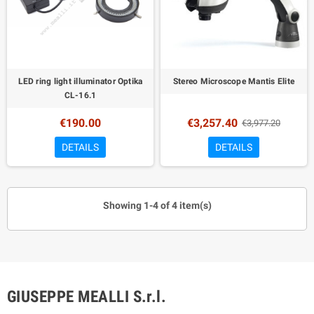
LED ring light illuminator Optika
Stereo Microscope Mantis Elite
CL-16.1
€190.00
€3,257.40
€3,977.20
DETAILS
DETAILS
Showing 1-4 of 4 item(s)
GIUSEPPE MEALLI S.r.l.