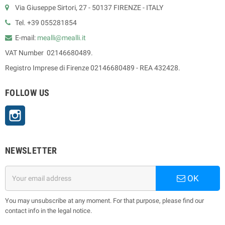
Via Giuseppe Sirtori, 27 - 50137 FIRENZE - ITALY
Tel. +39 055281854
E-mail:
mealli@mealli.it
VAT Number 02146680489.
Registro Imprese di Firenze 02146680489 - REA 432428.
FOLLOW US
Instagram
NEWSLETTER
OK
You may unsubscribe at any moment. For that purpose, please find our
contact info in the legal notice.