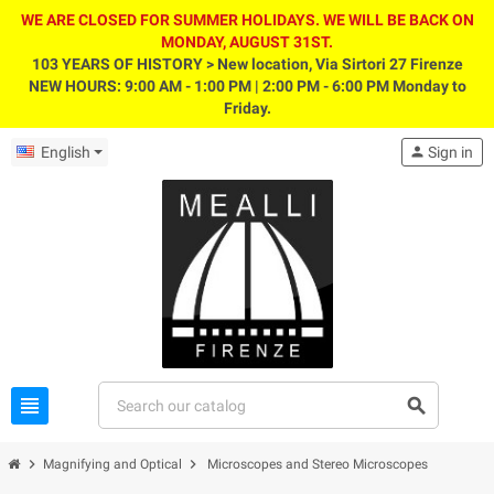
WE ARE CLOSED FOR SUMMER HOLIDAYS. WE WILL BE BACK ON
MONDAY, AUGUST 31ST.
103 YEARS OF HISTORY > New location, Via Sirtori 27 Firenze
NEW HOURS: 9:00 AM - 1:00 PM | 2:00 PM - 6:00 PM Monday to
Friday.
English
person
Sign in
view_headline
search
chevron_right
chevron_right
Magnifying and Optical
Microscopes and Stereo Microscopes