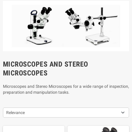
MICROSCOPES AND STEREO
MICROSCOPES
Microscopes and Stereo Microscopes for a wide range of inspection,
preparation and manipulation tasks.
Relevance