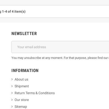
 1-4 of 4 item(s)
NEWSLETTER
You may unsubscribe at any moment. For that purpose, please find our co
INFORMATION
About us
Shipment
Return Terms & Conditions
Our store
Sitemap