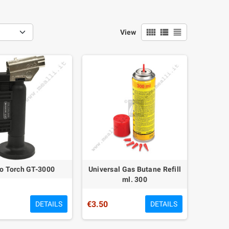
view_comfy
view_list
view_headline
View
o Torch GT-3000
Universal Gas Butane Refill
ml. 300
€3.50
DETAILS
DETAILS