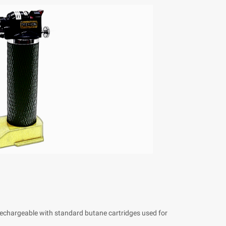
Rechargeable with standard butane cartridges used for