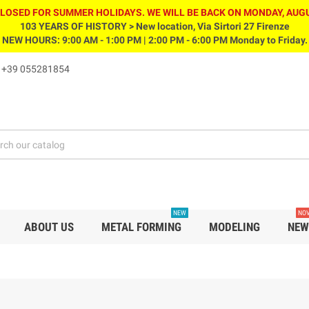
CLOSED FOR SUMMER HOLIDAYS. WE WILL BE BACK ON MONDAY, AUGU
103 YEARS OF HISTORY > New location, Via Sirtori 27 Firenze
NEW HOURS: 9:00 AM - 1:00 PM | 2:00 PM - 6:00 PM Monday to Friday.
s
+39 055281854
NEW
NOV
ABOUT US
METAL FORMING
MODELING
NEW