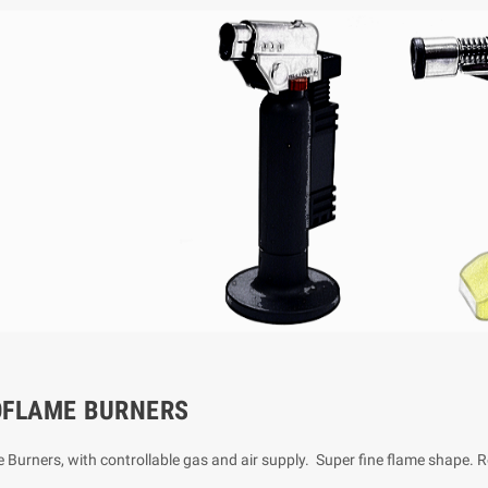
OFLAME BURNERS
 Burners, with controllable gas and air supply. Super fine flame shape. 