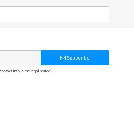
Subscribe
ntact info in the legal notice.