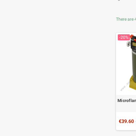
There are 
-20%
Microfl
€39.60