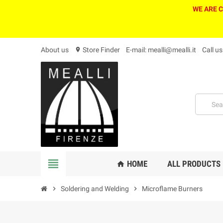
WE ARE 
About us
Store Finder
E-mail: mealli@mealli.it
Call u
location_on
view_headline
HOME
ALL PRODUCTS
home
chevron_right
Soldering and Welding
chevron_right
Microflame Burners