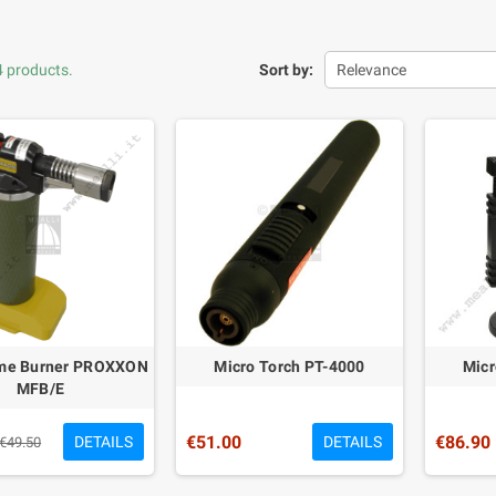
4 products.
Sort by:
Relevance
ame Burner PROXXON
Micro Torch PT-4000
Micr
MFB/E
€51.00
€86.90
DETAILS
DETAILS
€49.50