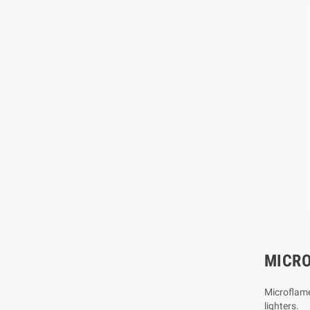
MICR
Microflame
lighters.