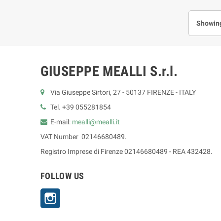
Showing
GIUSEPPE MEALLI S.r.l.
Via Giuseppe Sirtori, 27 - 50137 FIRENZE - ITALY
Tel. +39 055281854
E-mail:
mealli@mealli.it
VAT Number 02146680489.
Registro Imprese di Firenze 02146680489 - REA 432428.
FOLLOW US
Instagram