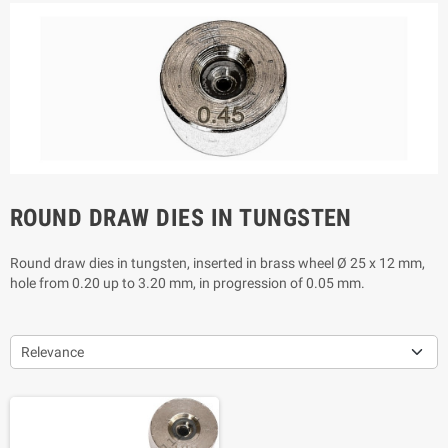
ROUND DRAW DIES IN TUNGSTEN
Round draw dies in tungsten, inserted in brass wheel Ø 25 x 12 mm,
hole from 0.20 up to 3.20 mm, in progression of 0.05 mm.
Relevance