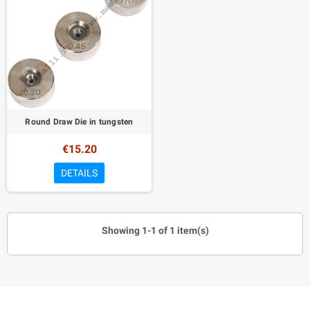
Round Draw Die in tungsten
€15.20
DETAILS
Showing 1-1 of 1 item(s)