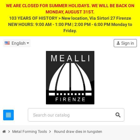
WE ARE CLOSED FOR SUMMER HOLIDAYS. WE WILL BE BACK ON
MONDAY, AUGUST 31ST.
103 YEARS OF HISTORY > New location, Via Sirtori 27 Firenze
NEW HOURS: 9:00 AM - 1:00 PM | 2:00 PM - 6:00 PM Monday to
Friday.
English
person
Sign in
view_headline
search
chevron_right
chevron_right
Metal Forming Tools
Round draw dies in tungsten