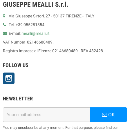
GIUSEPPE MEALLI S.r.l.
Via Giuseppe Sirtori, 27 - 50137 FIRENZE - ITALY
Tel. +39 055281854
E-mail:
mealli@mealli.it
VAT Number 02146680489.
Registro Imprese di Firenze 02146680489 - REA 432428.
FOLLOW US
Instagram
NEWSLETTER
OK
You may unsubscribe at any moment. For that purpose, please find our