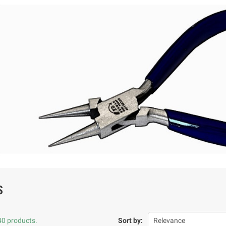
S
40 products.
Sort by:
Relevance