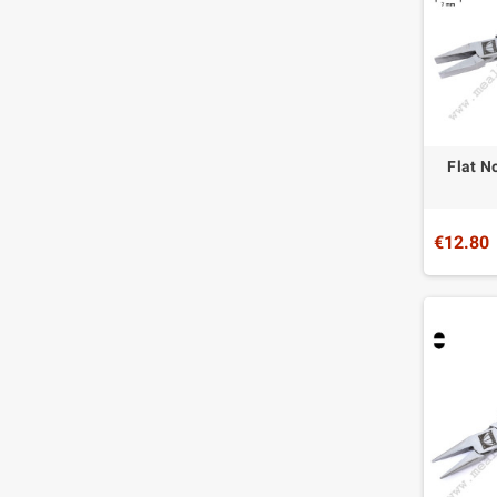
Flat N
€12.80