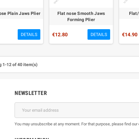
se Plain Jaws Plier
Flat nose Smooth Jaws
Flat
Forming Plier
€12.80
€14.90
DETAILS
DETAILS
 1-12 of 40 item(s)
NEWSLETTER
You may unsubscribe at any moment. For that purpose, please find our co