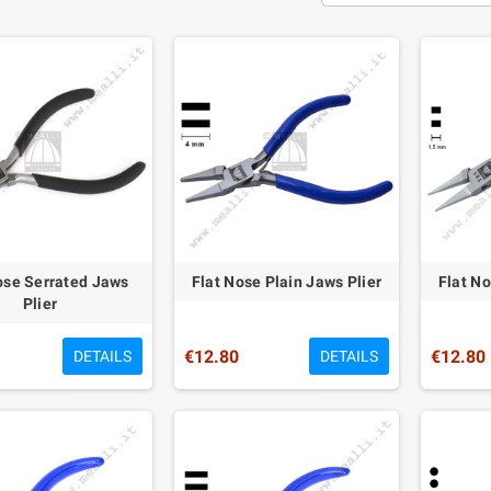
ose Serrated Jaws
Flat Nose Plain Jaws Plier
Flat No
Plier
€12.80
€12.80
DETAILS
DETAILS