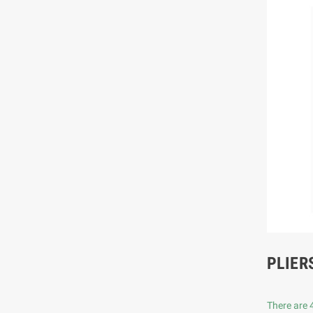
PLIER
There are 