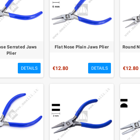
ose Serrated Jaws
Flat Nose Plain Jaws Plier
Round No
Plier
€12.80
€12.80
DETAILS
DETAILS