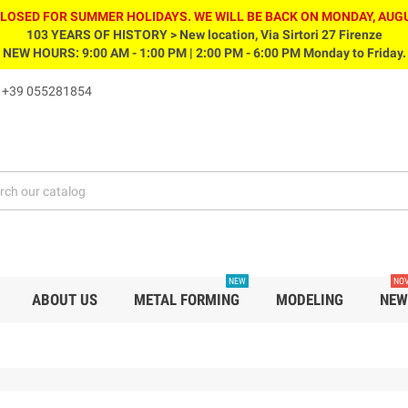
CLOSED FOR SUMMER HOLIDAYS. WE WILL BE BACK ON MONDAY, AUGU
103 YEARS OF HISTORY > New location, Via Sirtori 27 Firenze
NEW HOURS: 9:00 AM - 1:00 PM | 2:00 PM - 6:00 PM Monday to Friday.
s
+39 055281854
NEW
NOV
ABOUT US
METAL FORMING
MODELING
NEW