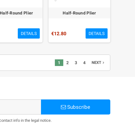
/Half-Round Plier
Half-Round Plier
€12.80
DETAILS
DETAILS
1
2
3
4
NEXT
navigate_next
Subscribe
ntact info in the legal notice.