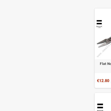
Flat N
€12.80