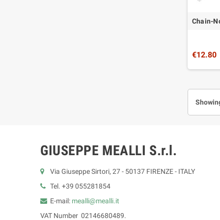
Chain-No
€12.80
Showing
GIUSEPPE MEALLI S.r.l.
Via Giuseppe Sirtori, 27 - 50137 FIRENZE - ITALY
Tel. +39 055281854
E-mail:
mealli@mealli.it
VAT Number 02146680489.