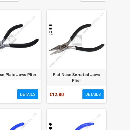
se Plain Jaws Plier
Flat Nose Serrated Jaws
Plier
€12.80
DETAILS
DETAILS