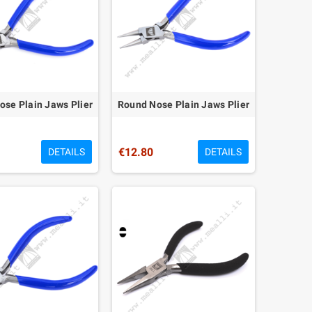
se Plain Jaws Plier
Round Nose Plain Jaws Plier
€12.80
DETAILS
DETAILS