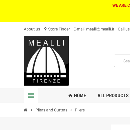
WE ARE 
About us
Store Finder
E-mail: mealli@mealli.it
Call u
location_on
view_headline
HOME
ALL PRODUCTS
home
chevron_right
Pliers and Cutters
chevron_right
Pliers