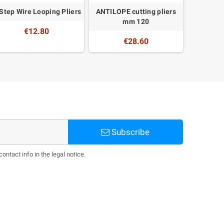
Step Wire Looping Pliers
ANTILOPE cutting pliers
Torch nee
mm 120
€12.80
€28.60
Subscribe
ntact info in the legal notice.