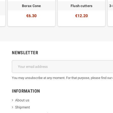
Borax Cone
Flush cutters
3-
€6.30
€12.20
NEWSLETTER
You may unsubscribe at any moment. For that purpose, please find our co
INFORMATION
About us
Shipment