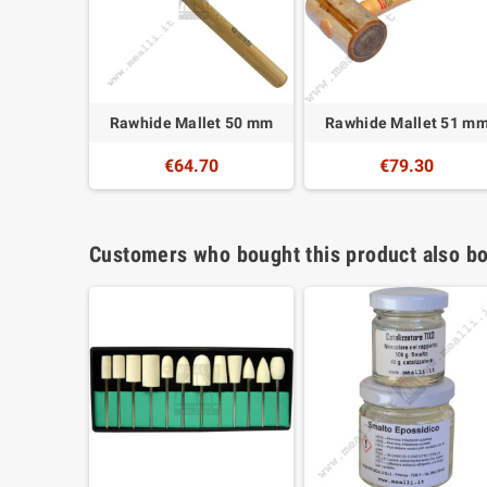
Rawhide Mallet 50 mm
Rawhide Mallet 51 m
€64.70
€79.30
Customers who bought this product also bo