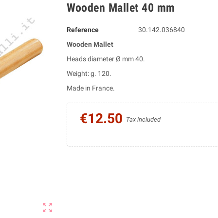
Wooden Mallet 40 mm
Reference
30.142.036840
Wooden Mallet
Heads diameter Ø mm 40.
Weight: g. 120.
Made in France.
€12.50
Tax included
zoom_out_map