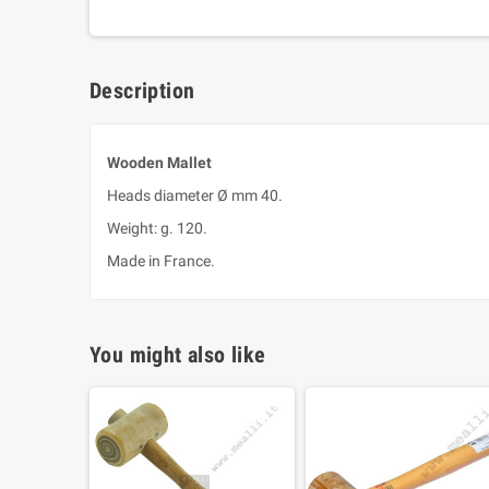
Description
Wooden Mallet
Heads diameter Ø mm 40.
Weight: g. 120.
Made in France.
You might also like