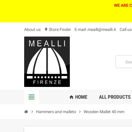
WE ARE 
About us
Store Finder
E-mail: mealli@mealli.it
Call u
location_on
view_headline
HOME
ALL PRODUCTS
home
chevron_right
Hammers and mallets
chevron_right
Wooden Mallet 40 mm