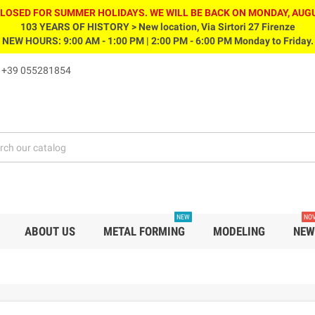
CLOSED FOR SUMMER HOLIDAYS. WE WILL BE BACK ON MONDAY, AUGU
103 YEARS OF HISTORY > New location, Via Sirtori 27 Firenze
NEW HOURS: 9:00 AM - 1:00 PM | 2:00 PM - 6:00 PM Monday to Friday.
s
+39 055281854
NEW
NOV
ABOUT US
METAL FORMING
MODELING
NEW