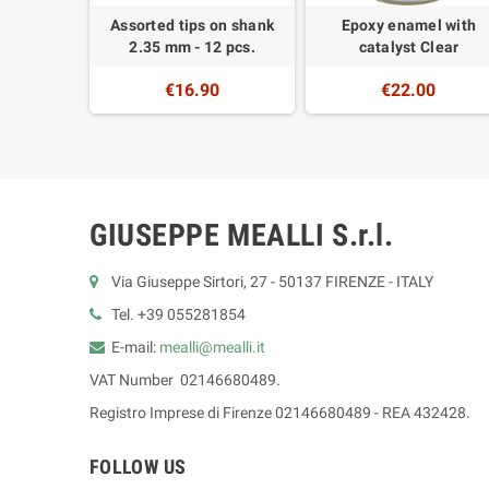
Onglette
Assorted tips on shank
Epoxy enamel with
r
2.35 mm - 12 pcs.
catalyst Clear
0
€16.90
€22.00
GIUSEPPE MEALLI S.r.l.
Via Giuseppe Sirtori, 27 - 50137 FIRENZE - ITALY
Tel. +39 055281854
E-mail:
mealli@mealli.it
VAT Number 02146680489.
Registro Imprese di Firenze 02146680489 - REA 432428.
FOLLOW US