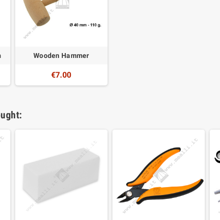
m
Wooden Hammer
€7.00
ught: