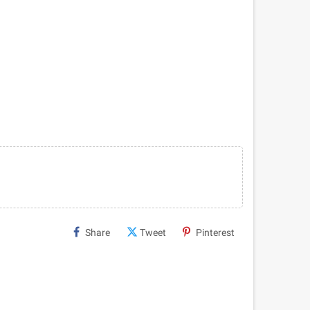
Share
Tweet
Pinterest