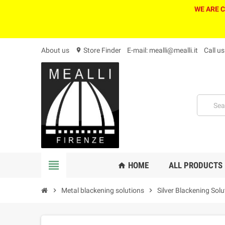
WE ARE 
About us
Store Finder
E-mail: mealli@mealli.it
Call u
location_on
view_headline
HOME
ALL PRODUCTS
home
chevron_right
Metal blackening solutions
chevron_right
Silver Blackening Solu