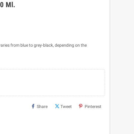
50 Ml.
 varies from blue to grey-black, depending on the
Share
Tweet
Pinterest