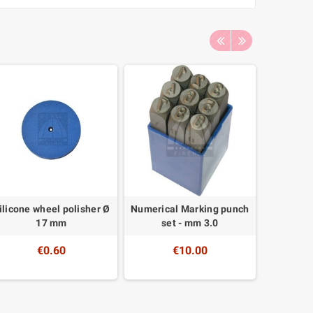
ilicone wheel polisher Ø
Numerical Marking punch
Electro c
17 mm
set - mm 3.0
€0.60
€10.00