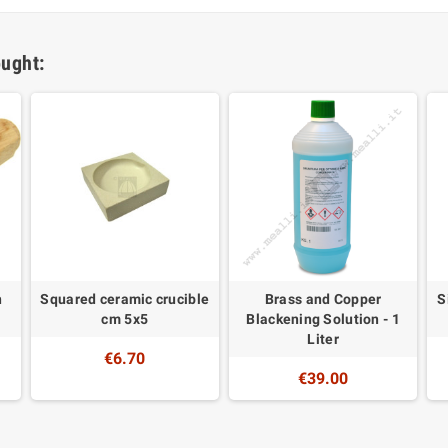
ught:
n
Squared ceramic crucible
Brass and Copper
S
cm 5x5
Blackening Solution - 1
Liter
€6.70
€39.00