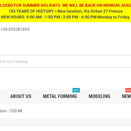
CLOSED FOR SUMMER HOLIDAYS. WE WILL BE BACK ON MONDAY, AUGU
103 YEARS OF HISTORY > New location, Via Sirtori 27 Firenze
NEW HOURS: 9:00 AM - 1:00 PM | 2:00 PM - 6:00 PM Monday to Friday.
s
+39 055281854
NEW
NOV
ABOUT US
METAL FORMING
MODELING
NEW
tion - 250 Ml.