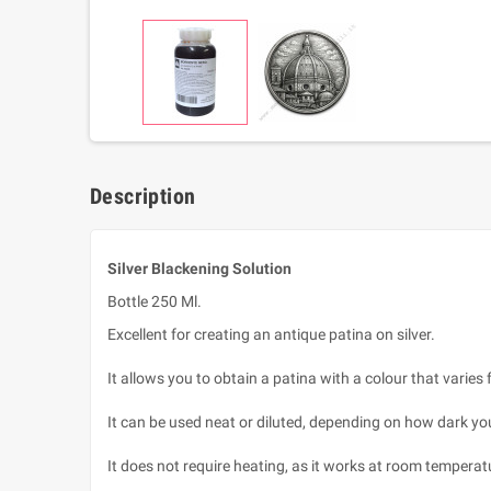
Description
Silver Blackening Solution
Bottle 250 Ml.
Excellent for creating an antique patina on silver.
It allows you to obtain a patina with a colour that varie
It can be used neat or diluted, depending on how dark yo
It does not require heating, as it works at room temperat