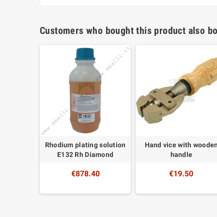
Customers who bought this product also bo
ing Kit
Rhodium plating solution
Hand vice with woode
E132 Rh Diamond
handle
0
€878.40
€19.50