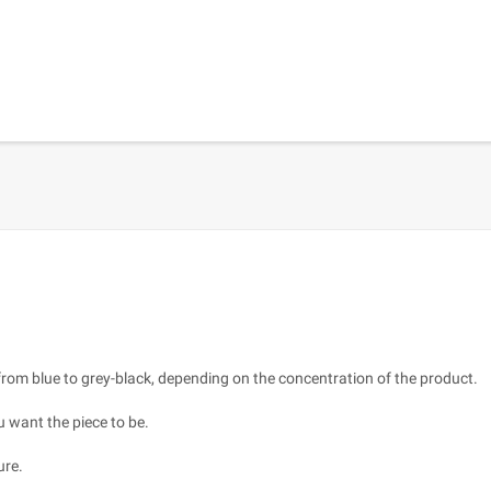
s from blue to grey-black, depending on the concentration of the product.
u want the piece to be.
ure.