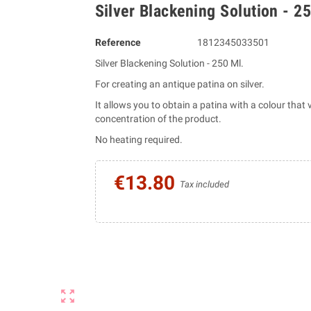
Silver Blackening Solution - 2
Reference
1812345033501
Silver Blackening Solution - 250 Ml.
For creating an antique patina on silver.
It allows you to obtain a patina with a colour that
concentration of the product.
No heating required.
€13.80
Tax included
zoom_out_map