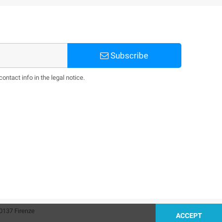
Subscribe
ntact info in the legal notice.
0137 Firenze
ACCEPT