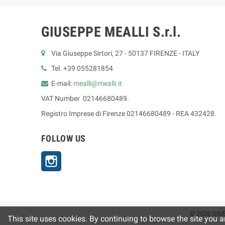
GIUSEPPE MEALLI S.r.l.
Via Giuseppe Sirtori, 27 - 50137 FIRENZE - ITALY
Tel. +39 055281854
E-mail:
mealli@mealli.it
VAT Number 02146680489.
Registro Imprese di Firenze 02146680489 - REA 432428.
FOLLOW US
Instagram
© 2026 GIUS
This site uses cookies. By continuing to browse the site you a