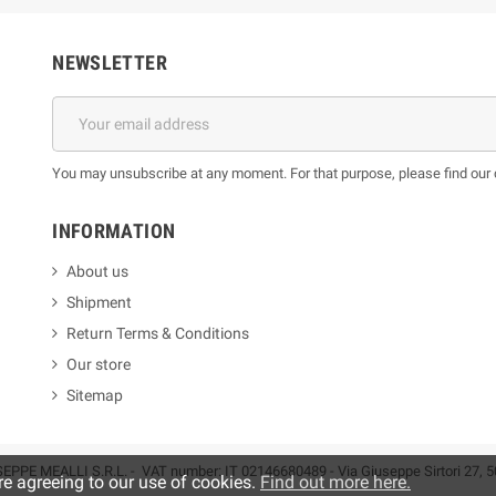
NEWSLETTER
You may unsubscribe at any moment. For that purpose, please find our co
INFORMATION
About us
Shipment
Return Terms & Conditions
Our store
Sitemap
EPPE MEALLI S.R.L. - VAT number: IT 02146680489 - Via Giuseppe Sirtori 27, 5
re agreeing to our use of cookies.
Find out more here.