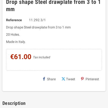
Drop shape Steel drawplate from 3 to 1
mm
Reference
11.292.3/1
Drop shape Steel drawplate from 3 to 1 mm
20 Holes.
Made in Italy.
€61.00
Tax included
Share
Tweet
Pinterest
Description