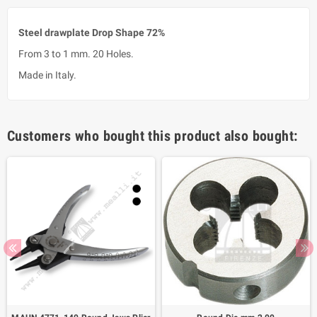
Steel drawplate Drop Shape 72%
From 3 to 1 mm. 20 Holes.
Made in Italy.
Customers who bought this product also bought: