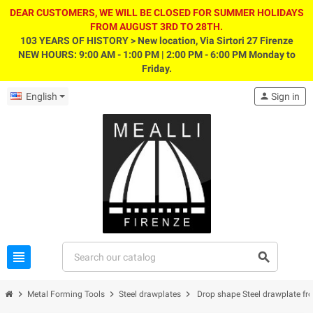
DEAR CUSTOMERS, WE WILL BE CLOSED FOR SUMMER HOLIDAYS
FROM AUGUST 3RD TO 28TH.
103 YEARS OF HISTORY > New location, Via Sirtori 27 Firenze
NEW HOURS: 9:00 AM - 1:00 PM | 2:00 PM - 6:00 PM Monday to
Friday.
English
person
Sign in
view_headline
search
chevron_right
chevron_right
chevron_right
Metal Forming Tools
Steel drawplates
Drop shape Steel drawplate f