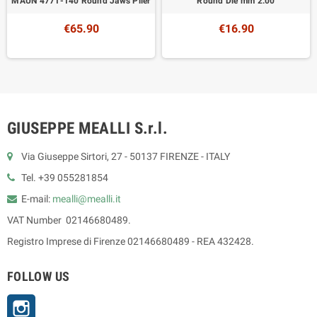
MAUN 4771-140 Round Jaws Plier
Round Die mm 2.00
€65.90
€16.90
GIUSEPPE MEALLI S.r.l.
Via Giuseppe Sirtori, 27 - 50137 FIRENZE - ITALY
Tel. +39 055281854
E-mail:
mealli@mealli.it
VAT Number 02146680489.
Registro Imprese di Firenze 02146680489 - REA 432428.
FOLLOW US
Instagram