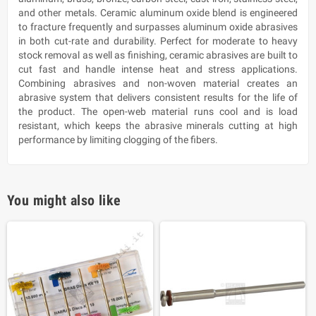
and other metals. Ceramic aluminum oxide blend is engineered
to fracture frequently and surpasses aluminum oxide abrasives
in both cut-rate and durability. Perfect for moderate to heavy
stock removal as well as finishing, ceramic abrasives are built to
cut fast and handle intense heat and stress applications.
Combining abrasives and non-woven material creates an
abrasive system that delivers consistent results for the life of
the product. The open-web material runs cool and is load
resistant, which keeps the abrasive minerals cutting at high
performance by limiting clogging of the fibers.
You might also like