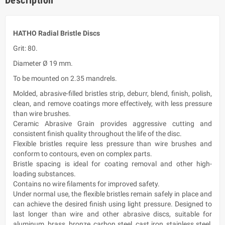
HATHO Radial Bristle Discs
Grit: 80.
Diameter Ø 19 mm.
To be mounted on 2.35 mandrels.
Molded, abrasive-filled bristles strip, deburr, blend, finish, polish,
clean, and remove coatings more effectively, with less pressure
than wire brushes.
Ceramic Abrasive Grain provides aggressive cutting and
consistent finish quality throughout the life of the disc.
Flexible bristles require less pressure than wire brushes and
conform to contours, even on complex parts.
Bristle spacing is ideal for coating removal and other high-
loading substances.
Contains no wire filaments for improved safety.
Under normal use, the flexible bristles remain safely in place and
can achieve the desired finish using light pressure. Designed to
last longer than wire and other abrasive discs, suitable for
aluminum, brass, bronze, carbon steel, cast iron, stainless steel,