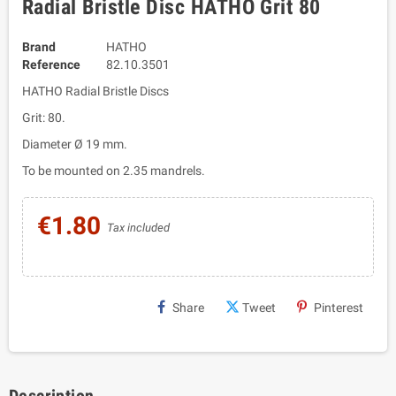
Radial Bristle Disc HATHO Grit 80
Brand
HATHO
Reference
82.10.3501
HATHO Radial Bristle Discs
Grit: 80.
Diameter Ø 19 mm.
To be mounted on 2.35 mandrels.
€1.80
Tax included
Share
Tweet
Pinterest
Description