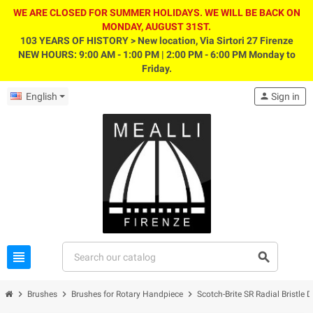
WE ARE CLOSED FOR SUMMER HOLIDAYS. WE WILL BE BACK ON
MONDAY, AUGUST 31ST.
103 YEARS OF HISTORY > New location, Via Sirtori 27 Firenze
NEW HOURS: 9:00 AM - 1:00 PM | 2:00 PM - 6:00 PM Monday to
Friday.
English
person
Sign in
view_headline
search
chevron_right
chevron_right
chevron_right
Brushes
Brushes for Rotary Handpiece
Scotch-Brite SR Radial Bristle D