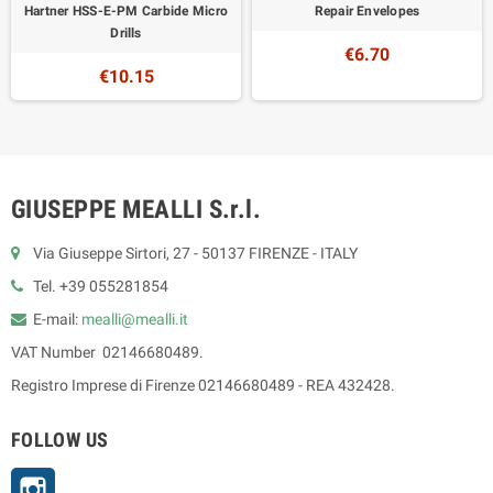
Hartner HSS-E-PM Carbide Micro
Repair Envelopes
Drills
€6.70
€10.15
GIUSEPPE MEALLI S.r.l.
Via Giuseppe Sirtori, 27 - 50137 FIRENZE - ITALY
Tel. +39 055281854
E-mail:
mealli@mealli.it
VAT Number 02146680489.
Registro Imprese di Firenze 02146680489 - REA 432428.
FOLLOW US
Instagram