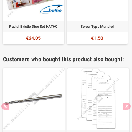
Radial Bristle Disc Set HATHO
Screw Type Mandrel
€64.05
€1.50
Customers who bought this product also bought: