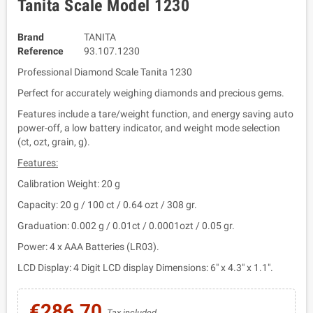
Tanita Scale Model 1230
Brand
TANITA
Reference
93.107.1230
Professional Diamond Scale Tanita 1230
Perfect for accurately weighing diamonds and precious gems.
Features include a tare/weight function, and energy saving auto
power-off, a low battery indicator, and weight mode selection
(ct, ozt, grain, g).
Features:
Calibration Weight: 20 g
Capacity: 20 g / 100 ct / 0.64 ozt / 308 gr.
Graduation: 0.002 g / 0.01ct / 0.0001ozt / 0.05 gr.
Power: 4 x AAA Batteries (LR03).
LCD Display: 4 Digit LCD display Dimensions: 6" x 4.3" x 1.1".
€286.70
Tax included