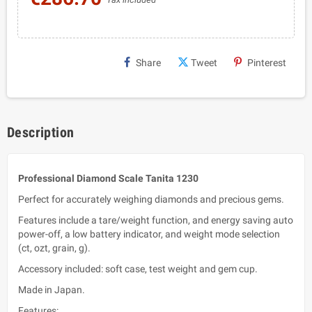
Share
Tweet
Pinterest
Description
Professional Diamond Scale Tanita 1230
Perfect for accurately weighing diamonds and precious gems.
Features include a tare/weight function, and energy saving auto
power-off, a low battery indicator, and weight mode selection
(ct, ozt, grain, g).
Accessory included: soft case, test weight and gem cup.
Made in Japan.
Features: