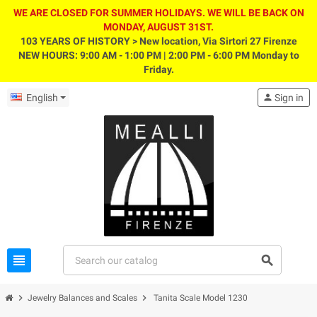
WE ARE CLOSED FOR SUMMER HOLIDAYS. WE WILL BE BACK ON
MONDAY, AUGUST 31ST.
103 YEARS OF HISTORY > New location, Via Sirtori 27 Firenze
NEW HOURS: 9:00 AM - 1:00 PM | 2:00 PM - 6:00 PM Monday to
Friday.
English
person
Sign in
view_headline
search
chevron_right
chevron_right
Jewelry Balances and Scales
Tanita Scale Model 1230