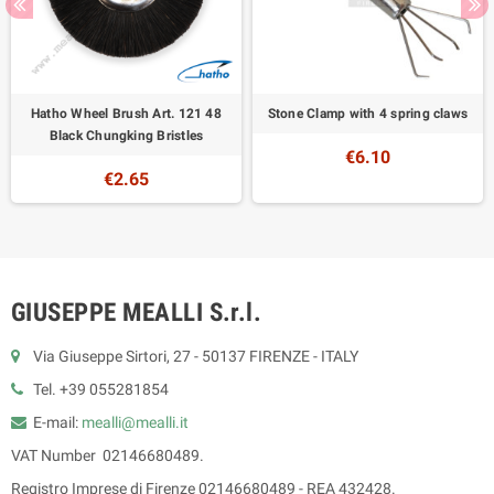
Hatho Wheel Brush Art. 121 48
Stone Clamp with 4 spring claws
Black Chungking Bristles
€6.10
€2.65
GIUSEPPE MEALLI S.r.l.
Via Giuseppe Sirtori, 27 - 50137 FIRENZE - ITALY
Tel. +39 055281854
E-mail:
mealli@mealli.it
VAT Number 02146680489.
Registro Imprese di Firenze 02146680489 - REA 432428.