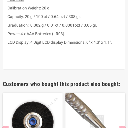
Calibration Weight: 20 g
Capacity: 20 g / 100 ct / 0.64 ozt / 308 gr.
Graduation: 0.002 g / 0.01ct / 0.0001ozt / 0.05 gr.
Power: 4 x AAA Batteries (LR03).
LCD Display: 4 Digit LCD display Dimensions: 6" x 4.3" x 1.1".
Customers who bought this product also bought: