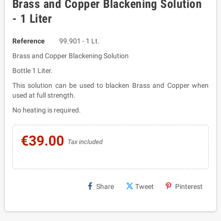
Brass and Copper Blackening Solution
- 1 Liter
Reference
99.901 - 1 Lt.
Brass and Copper Blackening Solution
Bottle 1 Liter.
This solution can be used to blacken Brass and Copper when
used at full strength.
No heating is required.
€39.00
Tax included
Share
Tweet
Pinterest