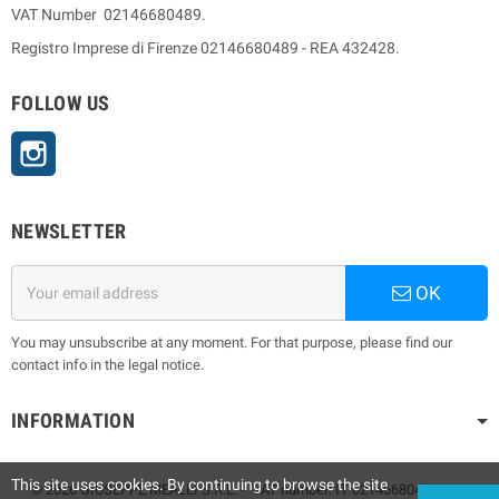
VAT Number 02146680489.
Registro Imprese di Firenze 02146680489 - REA 432428.
FOLLOW US
Instagram
NEWSLETTER
OK
You may unsubscribe at any moment. For that purpose, please find our
contact info in the legal notice.
INFORMATION
This site uses cookies. By continuing to browse the site
© 2026 GIUSEPPE MEALLI S.R.L. - VAT number: IT 02146680489 - Via