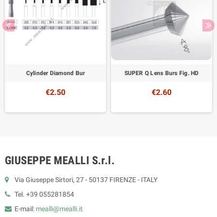
Cylinder Diamond Bur
SUPER Q Lens Burs Fig. HD
€2.50
€2.60
GIUSEPPE MEALLI S.r.l.
Via Giuseppe Sirtori, 27 - 50137 FIRENZE - ITALY
Tel. +39 055281854
E-mail:
mealli@mealli.it