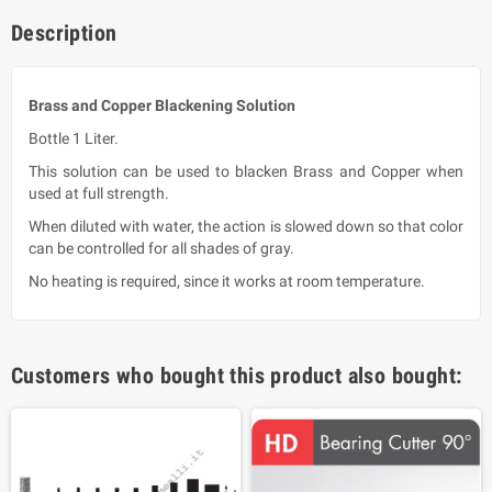
Description
Brass and Copper Blackening Solution
Bottle 1 Liter.
This solution can be used to blacken Brass and Copper when
used at full strength.
When diluted with water, the action is slowed down so that color
can be controlled for all shades of gray.
No heating is required, since it works at room temperature.
Customers who bought this product also bought: