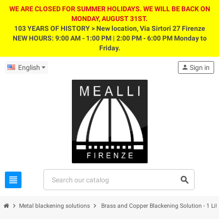
WE ARE CLOSED FOR SUMMER HOLIDAYS. WE WILL BE BACK ON
MONDAY, AUGUST 31ST.
103 YEARS OF HISTORY > New location, Via Sirtori 27 Firenze
NEW HOURS: 9:00 AM - 1:00 PM | 2:00 PM - 6:00 PM Monday to
Friday.
English
person
Sign in
view_headline
search
chevron_right
chevron_right
Metal blackening solutions
Brass and Copper Blackening Solution - 1 Lit