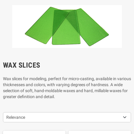
WAX SLICES
Wax slices for modeling,
perfect for micro-casting,
available in various
thicknesses and colors, with varying degrees of hardness. A wide
selection of soft, hand-moldable waxes and hard, millable waxes for
greater definition and detail.
Relevance