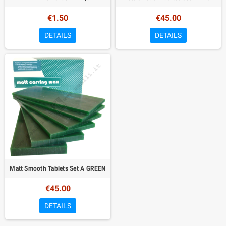
€1.50
€45.00
DETAILS
DETAILS
Matt Smooth Tablets Set A GREEN
€45.00
DETAILS