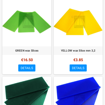
GREEN wax Slices
YELLOW wax Slice mm 3,2
€16.50
€3.85
DETAILS
DETAILS