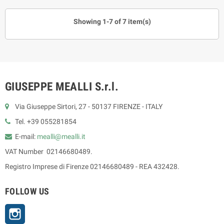
Showing 1-7 of 7 item(s)
GIUSEPPE MEALLI S.r.l.
Via Giuseppe Sirtori, 27 - 50137 FIRENZE - ITALY
Tel. +39 055281854
E-mail:
mealli@mealli.it
VAT Number 02146680489.
Registro Imprese di Firenze 02146680489 - REA 432428.
FOLLOW US
Instagram