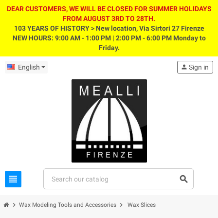
DEAR CUSTOMERS, WE WILL BE CLOSED FOR SUMMER HOLIDAYS
FROM AUGUST 3RD TO 28TH.
103 YEARS OF HISTORY > New location, Via Sirtori 27 Firenze
NEW HOURS: 9:00 AM - 1:00 PM | 2:00 PM - 6:00 PM Monday to
Friday.
English
person
Sign in
view_headline
search
chevron_right
chevron_right
Wax Modeling Tools and Accessories
Wax Slices