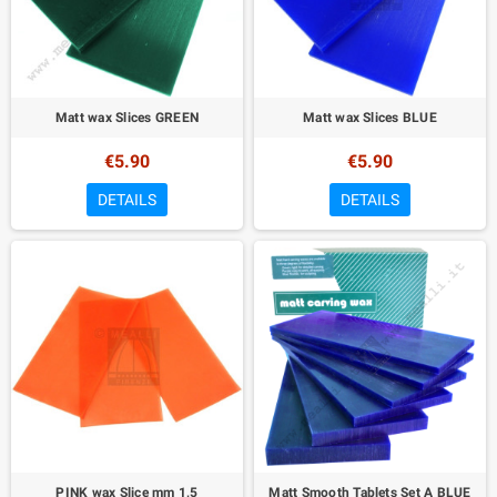
Matt wax Slices GREEN
Matt wax Slices BLUE
€5.90
€5.90
DETAILS
DETAILS
PINK wax Slice mm 1,5
Matt Smooth Tablets Set A BLUE